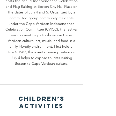
hosts the annual Independence Celebration
and Flag Raising at Boston City Hall Plaza on
the dates of July 4 and 5. Organized by a
committed group community residents
under the Cape Verdean Independence
Celebration Committee (CVICC), the festival
environment helps to showcase Cape
Verdean culture, art, music, and food in a
family friendly environment. First held on
July 4, 1987, the event’s prime position on
July 4 helps to expose tourists visiting
Boston to Cape Verdean culture.
Children’s
Activities