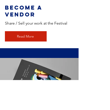
Become a
Vendor
Share / Sell your work at the Festival
Read More