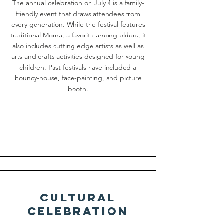
The annual celebration on July 4 is a family-
friendly event that draws attendees from
every generation. While the festival features
traditional Morna, a favorite among elders, it
also includes cutting edge artists as well as
arts and crafts activities designed for young
children. Past festivals have included a
bouncy-house, face-painting, and picture
booth.
Cultural
Celebration