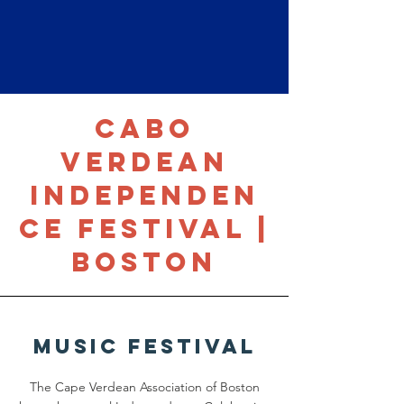
Cabo
Verdean
Independen
ce Festival |
Boston
Music Festival
The Cape Verdean Association of Boston