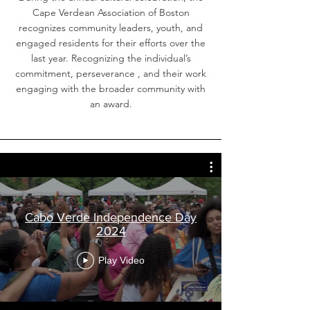
Cape Verdean Association of Boston
recognizes community leaders, youth, and
engaged residents for their efforts over the
last year. Recognizing the individual’s
commitment, perseverance , and their work
engaging with the broader community with
an award.
Cabo Verde Independence Day
2024
Play Video