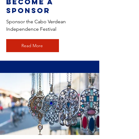
Become a
Sponsor
Sponsor the Cabo Verdean
Independence Festival
Read More