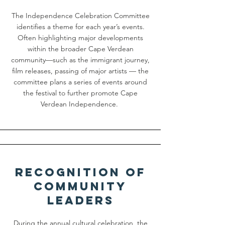
The Independence Celebration Committee
identifies a theme for each year’s events.
Often highlighting major developments
within the broader Cape Verdean
community—such as the immigrant journey,
film releases, passing of major artists — the
committee plans a series of events around
the festival to further promote Cape
Verdean Independence.
Recognition of
Community
Leaders
During the annual cultural celebration, the