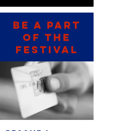
Be A part
of the
Festival