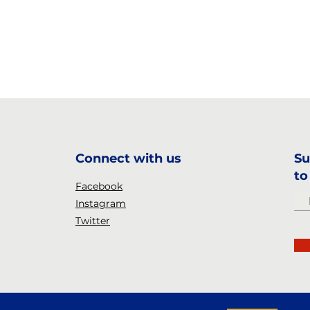
Connect with us
Su
to
Facebook
Instagram
Twitter