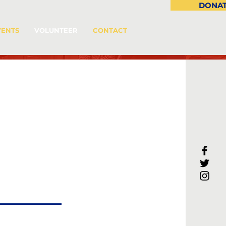
DONA
VENTS
VOLUNTEER
CONTACT