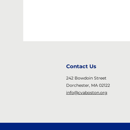
Contact Us
242 Bowdoin Street
Dorchester, MA 02122
info@cvaboston.org