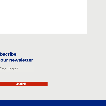
bscribe
 our newsletter
JOIN!