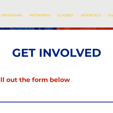
PROGRAMS
NETWORKS
CLASSES
ADVOCACY
E
GET INVOLVED
ill out the form below