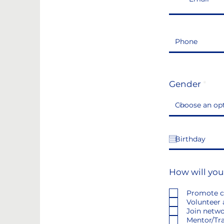
Gender
How will you
Promote c
Volunteer 
Join netw
Mentor/Tra