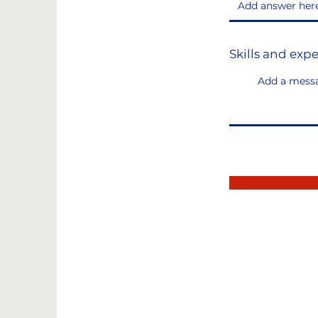
Skills and exp