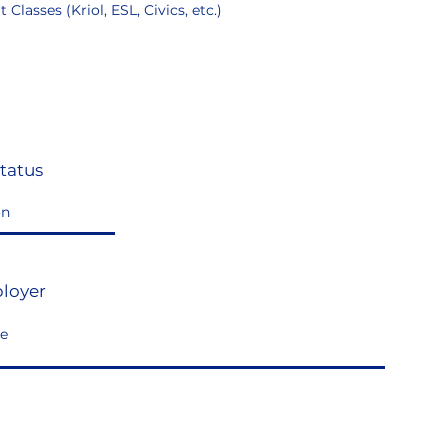
 Classes (Kriol, ESL, Civics, etc.)
tatus
loyer