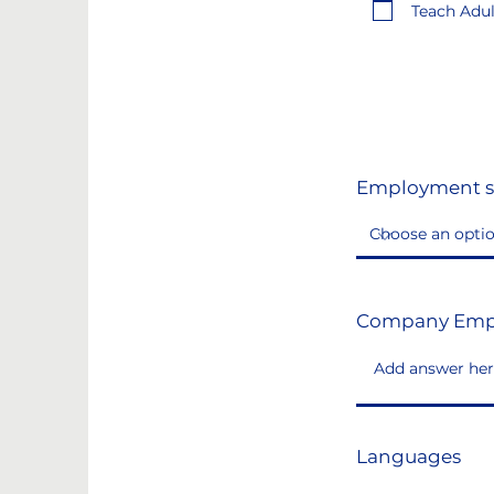
Teach Adult
Employment s
Company Emp
Languages