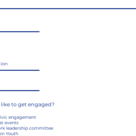
 like to get engaged?
ivic engagement
at events
ork leadership committee
in Youth