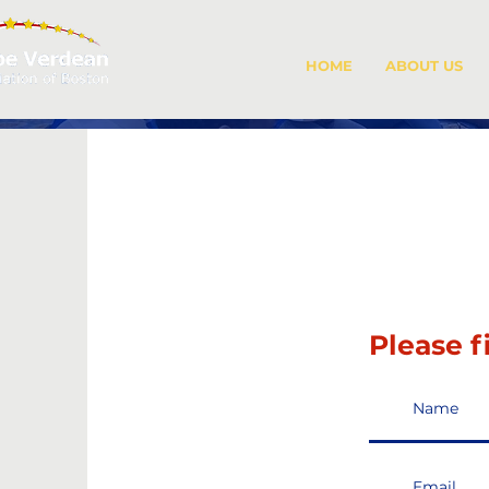
HOME
ABOUT US
Please f