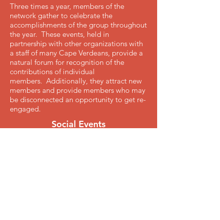
Three times a year, members of the
network gather to celebrate the
accomplishments of the group throughout
the year. These events, held in
partnership with other organizations with
a staff of many Cape Verdeans, provide a
natural forum for recognition of the
contributions of individual
members. Additionally, they attract new
members and provide members who may
be disconnected an opportunity to get re-
engaged.
Social Events