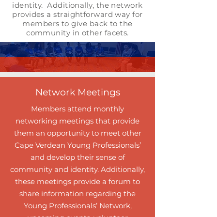
identity. Additionally, the network
provides a straightforward way for
members to give back to the
community in other facets.
Network Meetings
Members attend monthly
networking meetings that provide
them an opportunity to meet other
Cape Verdean Young Professionals’
and develop their sense of
community and identity. Additionally,
these meetings provide a forum to
share information regarding the
Young Professionals’ Network,