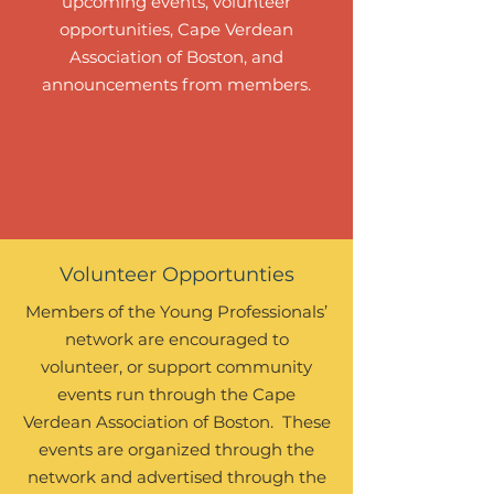
upcoming events, volunteer
opportunities, Cape Verdean
Association of Boston, and
announcements from members.
Volunteer Opportunties
Members of the Young Professionals’
network are encouraged to
volunteer, or support community
events run through the Cape
Verdean Association of Boston. These
events are organized through the
network and advertised through the