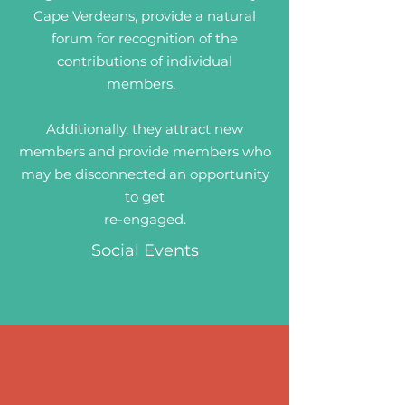
Cape Verdeans, provide a natural
forum for recognition of the
contributions of individual
members.
Additionally, they attract new
members and provide members who
may be disconnected an opportunity
to get
re-engaged.
Social Events