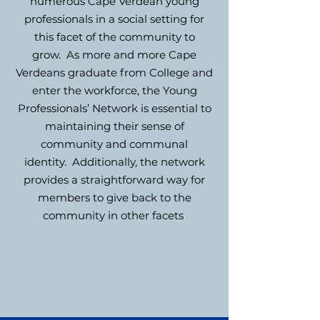
numerous Cape Verdean young
professionals in a social setting for
this facet of the community to
grow. As more and more Cape
Verdeans graduate from
College and
enter the workforce, the Young
Professionals’ Network is essential to
maintaining their sense of
community and communal
identity. Additionally, the network
provides a straightforward way for
members to give back to the
community in other facets
.