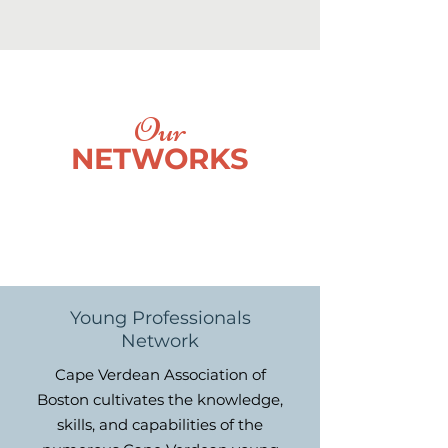
Our
NETWORKS
Young Professionals
Network
Cape Verdean Association of
Boston cultivates the knowledge,
skills, and capabilities of the