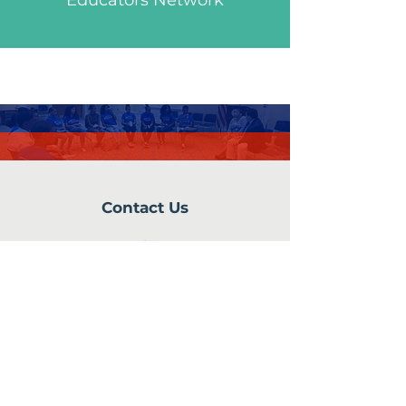
Educators Network
Contact Us
242 Bowdoin Street
Dorchester, MA 02122
info@cvaboston.org
Connect with us
Facebook