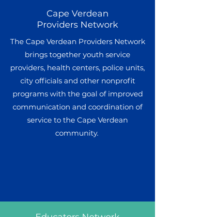
Cape Verdean
Providers Network
The Cape Verdean Providers Network
brings together youth service
providers, health centers, police units,
city officials and other nonprofit
programs with the goal of improved
communication and coordination of
service to the Cape Verdean
community.