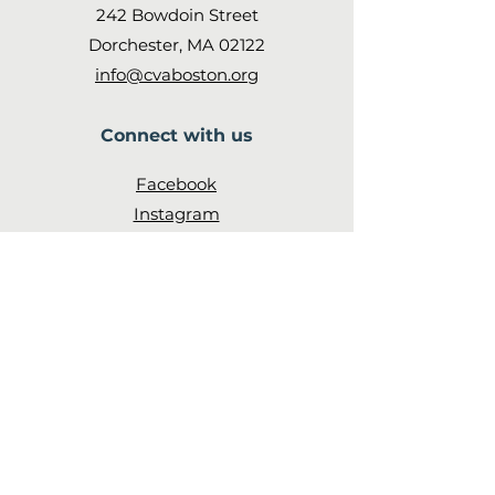
242 Bowdoin Street
Dorchester, MA 02122
info@cvaboston.org
Connect with us
Facebook
Instagram
Twitter
Subscribe
to our newsletter
JOIN!