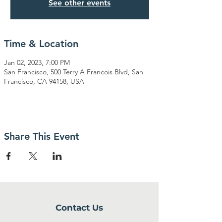
See other events
Time & Location
Jan 02, 2023, 7:00 PM
San Francisco, 500 Terry A Francois Blvd, San
Francisco, CA 94158, USA
Share This Event
Contact Us