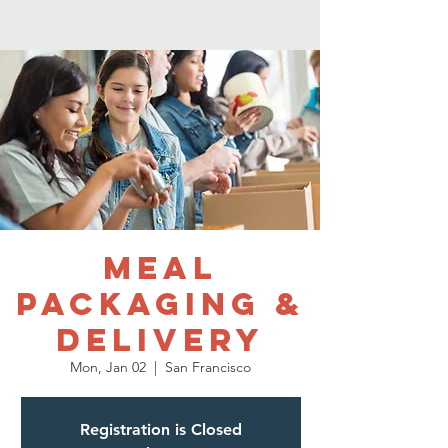
Meal
Packaging &
Delivery
Mon, Jan 02
  |  
San Francisco
Registration is Closed