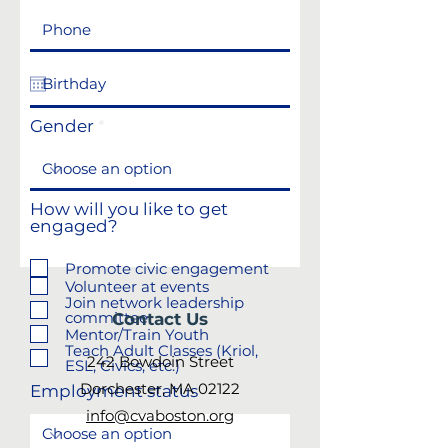
Gender
How will you like to get
engaged?
Promote civic engagement
Volunteer at events
Join network leadership
committee
Contact Us
Mentor/Train Youth
Teach Adult Classes (Kriol,
242 Bowdoin Street
ESL, Civics, etc.)
Dorchester, MA 02122
Employment status
info@cvaboston.org