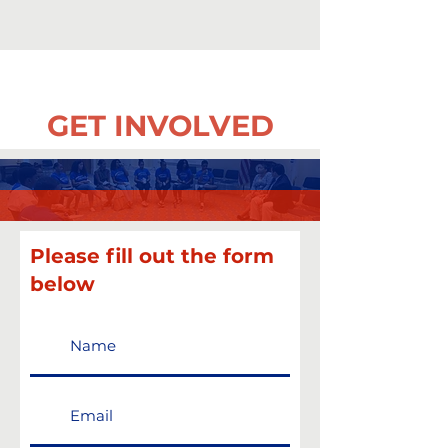
GET INVOLVED
Please fill out the form
below