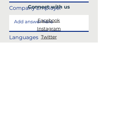
Connect with us
Company Employer
Facebook
Instagram
Twitter
Languages
Subscribe
to our newsletter
Skills and experience
JOIN!
Submit
CALL US:
617-506-8150